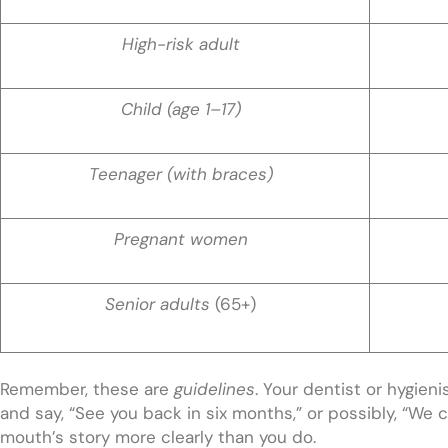
High-risk adult
Child (age 1–17)
Teenager (with braces)
Pregnant women
Senior adults
(65+)
Remember, these are
guidelines
. Your dentist or hygieni
and say, “See you back in six months,” or possibly, “We ca
mouth’s story more clearly than you do.