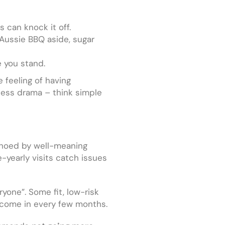
 can knock it off.
(Aussie BBQ aside, sugar
e you stand.
 feeling of having
r less drama – think simple
echoed by well-meaning
-yearly visits catch issues
yone”. Some fit, low-risk
o come in every few months.