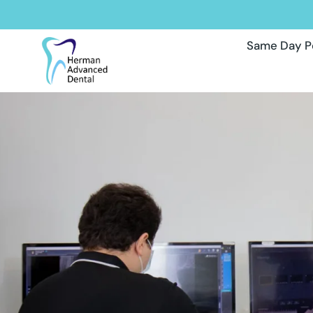
Same Day P