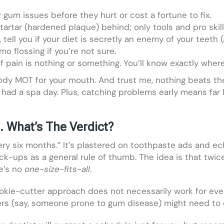
 gum issues before they hurt or cost a fortune to fix.
artar (hardened plaque) behind; only tools and pro skills
tell you if your diet is secretly an enemy of your teeth 
o flossing if you’re not sure.
f pain is nothing or something. You’ll know exactly wher
body MOT for your mouth. And trust me, nothing beats the
ust had a spa day. Plus, catching problems early means fa
What’s The Verdict?
very six months.” It’s plastered on toothpaste ads and 
-ups as a general rule of thumb. The idea is that twice
e’s no
one-size-fits-all
.
ookie-cutter approach does not necessarily work for ever
others (say, someone prone to gum disease) might need t