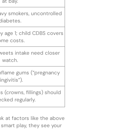
at bay.
vy smokers, uncontrolled
diabetes.
 by age 1; child CDBS covers
ome costs.
weets intake need closer
watch.
nflame gums (“pregnancy
ingivitis”).
s (crowns, fillings) should
cked regularly.
ok at factors like the above
e smart play, they see your