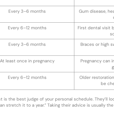
Every 3–6 months
Gum disease, hea
Every 6–12 months
First dental visit
s
Every 3–6 months
Braces or high s
At least once in pregnancy
Pregnancy can i
g
Every 6–12 months
Older restoration
be che
st is the best judge of your personal schedule. They’ll lo
n stretch it to a year.” Taking their advice is usually th