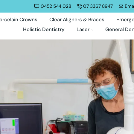
0452 544 028
07 3367 8947
Emai
orcelain Crowns
Clear Aligners & Braces
Emerge
Holistic Dentistry
Laser
General Den