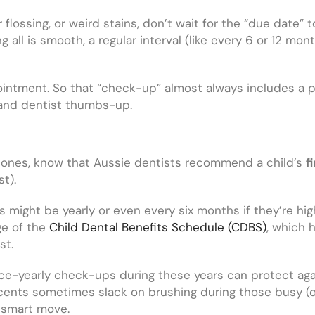
r flossing, or weird stains, don’t wait for the “due date”
 all is smooth, a regular interval (like every 6 or 12 mon
ntment. So that “check-up” almost always includes a pr
h and dentist thumbs-up.
tle ones, know that Aussie dentists recommend a child’s
f
st).
s might be yearly or even every six months if they’re high 
ge of the
Child Dental Benefits Schedule (CDBS)
, which 
st.
ce-yearly check-ups during these years can protect agai
ents sometimes slack on brushing during those busy (or 
 smart move.