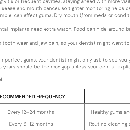
givitis or frequent cavities, staying ahead with more visit
isease and mouth cancer, so tighter monitoring helps ca
mple, can affect gums. Dry mouth (from meds or conditio
ental implants need extra watch. Food can hide around 
o tooth wear and jaw pain, so your dentist might want 
th perfect gums, your dentist might only ask to see you 
o years should be the max gap unless your dentist explicit
l
ECOMMENDED FREQUENCY
Every 12–24 months
Healthy gums and
Every 6–12 months
Routine cleaning