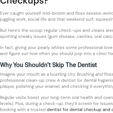
Checkups?
Ever caught yourself mid-broom and floss session wonde
juggling work, social life and that weekend surf, squeezin
But here’s the scoop: regular check-ups and cleans aren
spotting sneaky issues (gum disease, cavities, oral can
In fact, giving your pearly whites some professional lov
and figure out how often you should pop into a clinic f
Why You Shouldn’t Skip The Dentist
Imagine your mouth as a bustling city. Brushing and flos
professional clean-up crew. A dentist (or dental hygieni
plaque, polishing your enamel, and checking if everythin
Regular visits boost your long-term oral health and over
levels). Plus, during a check-up, they’ll screen for iss
booking with a trusted
dentist for dental checkup and 