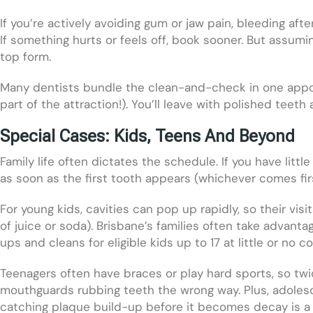
If you’re actively avoiding gum or jaw pain, bleeding afte
If something hurts or feels off, book sooner. But assuming
top form.
Many dentists bundle the clean-and-check in one appoi
part of the attraction!). You’ll leave with polished teet
Special Cases: Kids, Teens And Beyond
Family life often dictates the schedule. If you have lit
as soon as the first tooth appears (whichever comes fir
For young kids, cavities can pop up rapidly, so their visit
of juice or soda). Brisbane’s families often take advanta
ups and cleans for eligible kids up to 17 at little or no co
Teenagers often have braces or play hard sports, so twi
mouthguards rubbing teeth the wrong way. Plus, adolesc
catching plaque build-up before it becomes decay is a