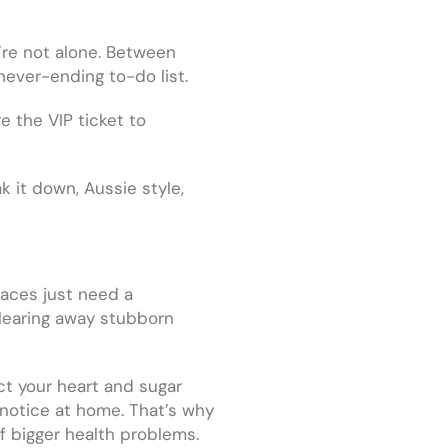
’re not alone. Between
 never-ending to-do list.
e the VIP ticket to
k it down, Aussie style,
laces just need a
clearing away stubborn
ect your heart and sugar
 notice at home. That’s why
of bigger health problems.