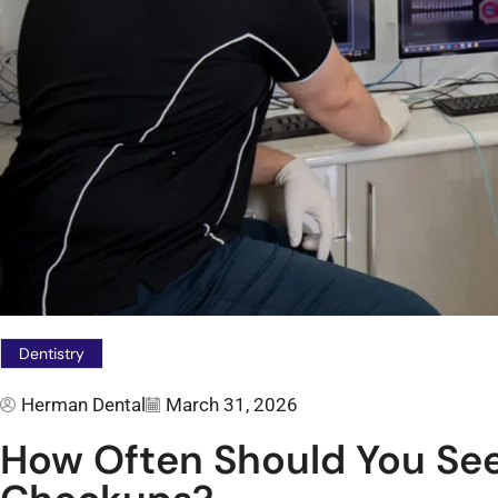
Dentistry
Herman Dental
March 31, 2026
How Often Should You See