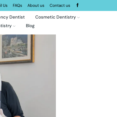
l Us
FAQs
About us
Contact us
ncy Dentist
Cosmetic Dentistry
tistry
Blog