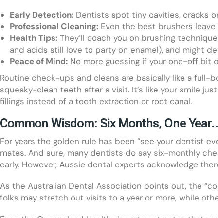
Early Detection:
Dentists spot tiny cavities, cracks or
Professional Cleaning:
Even the best brushers leave t
Health Tips:
They’ll coach you on brushing technique, 
and acids still love to party on enamel), and might dem
Peace of Mind:
No more guessing if your one-off bit o
Routine check-ups and cleans are basically like a full-
squeaky-clean teeth after a visit. It’s like your smile j
fillings instead of a tooth extraction or root canal.
Common Wisdom: Six Months, One Year… 
For years the golden rule has been “see your dentist e
mates. And sure, many dentists do say six-monthly check
early. However, Aussie dental experts acknowledge ther
As the Australian Dental Association points out, the “c
folks may stretch out visits to a year or more, while 