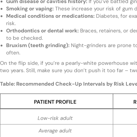
Gum disease or cavities history:
If you’ve battled gin
Smoking or vaping:
These increase your risk of gum d
Medical conditions or medications:
Diabetes, for exa
risk.
Orthodontics or dental work:
Braces, retainers, or d
to be checked.
Bruxism (teeth grinding):
Night-grinders are prone t
often.
On the flip side, if you’re a pearly-white powerhouse wi
two years. Still, make sure you don’t push it too far – tw
Table: Recommended Check-Up Intervals by Risk Leve
PATIENT PROFILE
R
Low-risk adult
Average adult