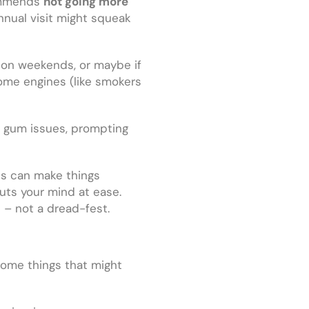
commends
not going more
nnual visit might squeak
ws on weekends, or maybe if
some engines (like smokers
d gum issues, prompting
ves can make things
uts your mind at ease.
 – not a dread-fest.
some things that might