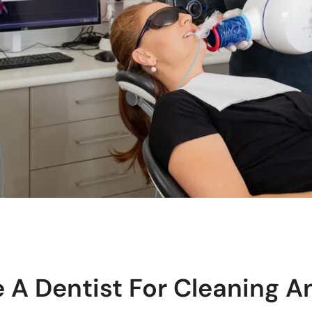
 A Dentist For Cleaning A