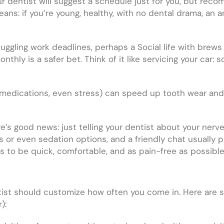
 dentist will suggest a schedule just for you, but re
ns: if you’re young, healthy, with no dental drama, an a
 – juggling work deadlines, perhaps a Social life with bre
ly is a safer bet. Think of it like servicing your car: 
s, medications, even stress) can speed up tooth wear an
ere’s good news: just telling your dentist about your ner
 or even sedation options, and a friendly chat usually p
s to be quick, comfortable, and as pain-free as possible
ntist should customize how often you come in. Here are 
):