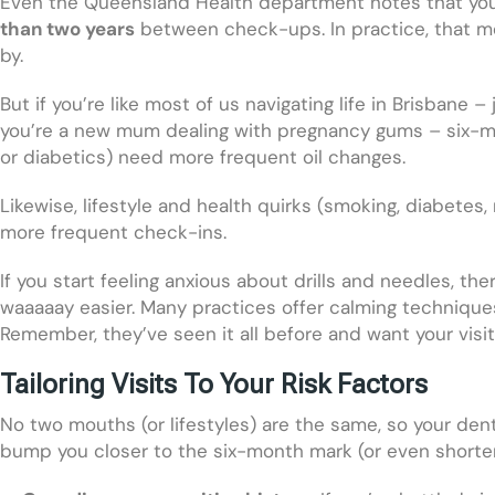
Even the Queensland Health department notes that your
than two years
between check-ups. In practice, that mea
by.
But if you’re like most of us navigating life in Brisbane
you’re a new mum dealing with pregnancy gums – six-month
or diabetics) need more frequent oil changes.
Likewise, lifestyle and health quirks (smoking, diabete
more frequent check-ins.
If you start feeling anxious about drills and needles, th
waaaaay easier. Many practices offer calming techniques
Remember, they’ve seen it all before and want your visit
Tailoring Visits To Your Risk Factors
No two mouths (or lifestyles) are the same, so your de
bump you closer to the six-month mark (or even shorter