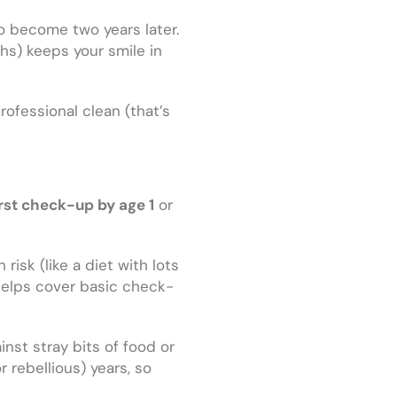
 to become two years later.
ths) keeps your smile in
ofessional clean (that’s
irst check-up by age 1
or
risk (like a diet with lots
helps cover basic check-
nst stray bits of food or
rebellious) years, so