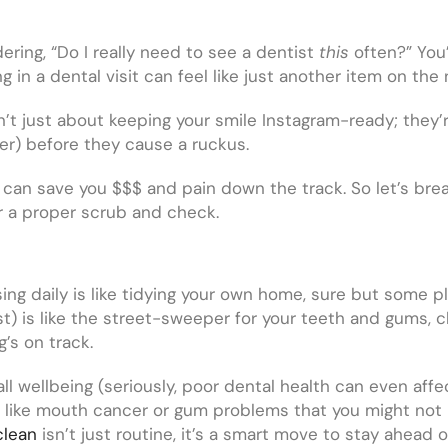
ring, “Do I really need to see a dentist
this
often?” You
g in a dental visit can feel like just another item on the
’t just about keeping your smile Instagram-ready; they’r
cer) before they cause a ruckus.
e can save you $$$ and pain down the track. So let’s brea
or a proper scrub and check.
sing daily is like tidying your own home, sure but some p
st) is like the street-sweeper for your teeth and gums, 
g’s on track.
all wellbeing (seriously, poor dental health can even aff
ues like mouth cancer or gum problems that you might not
clean
isn’t just routine, it’s a smart move to stay ahead 