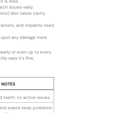
s is wise.
tch issues early.
ns) also raises cavity
brackets, and implants need
to spot any damage more
yearly or even up to every
ly says it’s fine.
NOTES
 teeth; no active issues.
 and exams keep problems