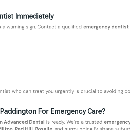
tist Immediately
 a warning sign. Contact a qualified
emergency dentist 
entist who can treat you urgently is crucial to avoiding c
Paddington For Emergency Care?
n Advanced Dental
is ready. We’re a trusted
emergency 
ilton
,
Red Hill
,
Rosalie
, and surrounding Brisbane subur