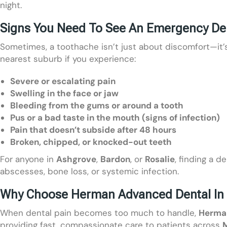
night.
Signs You Need To See An Emergency Den
Sometimes, a toothache isn’t just about discomfort—it’s
nearest suburb if you experience:
Severe or escalating pain
Swelling in the face or jaw
Bleeding from the gums or around a tooth
Pus or a bad taste in the mouth (signs of infection)
Pain that doesn’t subside after 48 hours
Broken, chipped, or knocked-out teeth
For anyone in
Ashgrove
,
Bardon
, or
Rosalie
, finding a d
abscesses, bone loss, or systemic infection.
Why Choose Herman Advanced Dental In 
When dental pain becomes too much to handle,
Herma
providing fast, compassionate care to patients across
M