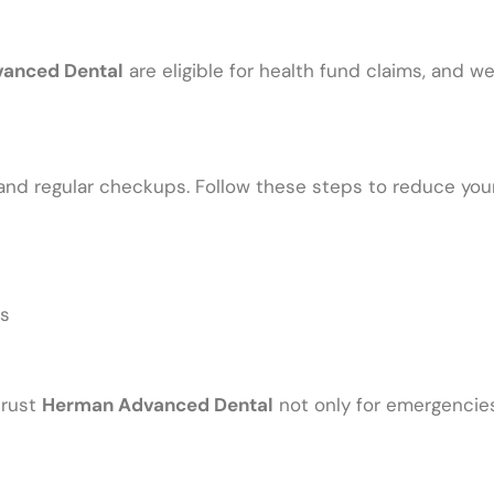
anced Dental
are eligible for health fund claims, and we
and regular checkups. Follow these steps to reduce your 
es
rust
Herman Advanced Dental
not only for emergencies