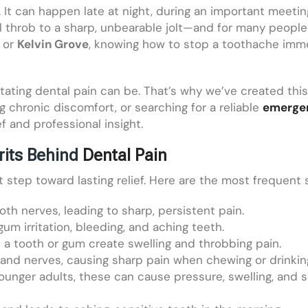
. It can happen late at night, during an important meeting
l throb to a sharp, unbearable jolt—and for many people
, or
Kelvin Grove
, knowing how to stop a toothache immed
tating dental pain can be. That’s why we’ve created th
 chronic discomfort, or searching for a reliable
emergen
ef and professional insight.
its Behind
Dental Pain
st step toward lasting relief. Here are the most frequent 
th nerves, leading to sharp, persistent pain.
gum irritation, bleeding, and aching teeth.
de a tooth or gum create swelling and throbbing pain.
 and nerves, causing sharp pain when chewing or drinkin
n younger adults, these can cause pressure, swelling, and