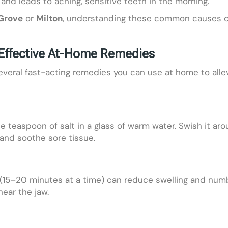
 and leads to aching, sensitive teeth in the morning.
 Grove
or
Milton
, understanding these common causes ca
Effective At-Home Remedies
several fast-acting remedies you can use at home to alle
one teaspoon of salt in a glass of warm water. Swish it a
and soothe sore tissue.
(15–20 minutes at a time) can reduce swelling and numb 
near the jaw.