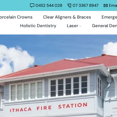
0452 544 028
07 3367 8947
Emai
orcelain Crowns
Clear Aligners & Braces
Emerge
Holistic Dentistry
Laser
General Den