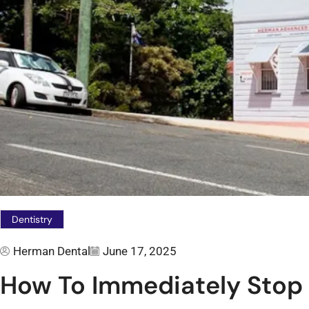
Dentistry
Herman Dental
June 17, 2025
How To Immediately Stop