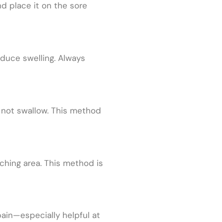
d place it on the sore
educe swelling. Always
o not swallow. This method
aching area. This method is
ain—especially helpful at