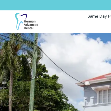
Same Day P