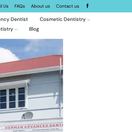
l Us
FAQs
About us
Contact us
ncy Dentist
Cosmetic Dentistry
tistry
Blog