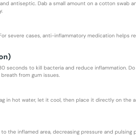
c and antiseptic. Dab a small amount on a cotton swab an
y.
 For severe cases, anti-inflammatory medication helps r
on)
 30 seconds to kill bacteria and reduce inflammation. D
ad breath from gum issues.
in hot water, let it cool, then place it directly on the 
to the inflamed area, decreasing pressure and pulsing p