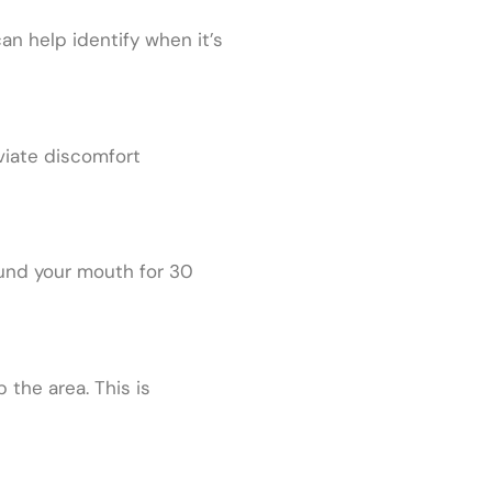
n help identify when it’s
viate discomfort
round your mouth for 30
the area. This is