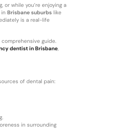
, or while you’re enjoying a
 in
Brisbane suburbs
like
iately is a real-life
is comprehensive guide.
cy dentist in Brisbane
,
sources of dental pain:
g.
 soreness in surrounding