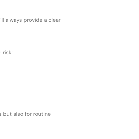
’ll always provide a clear
risk:
 but also for routine