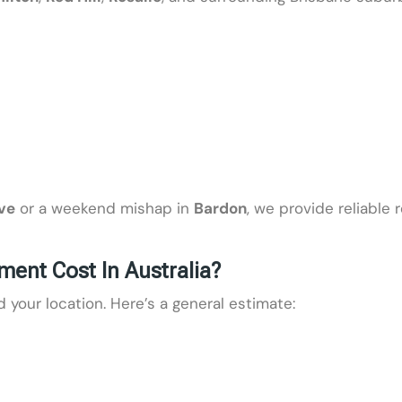
ve
or a weekend mishap in
Bardon
, we provide reliable 
nt Cost In Australia?
our location. Here’s a general estimate: