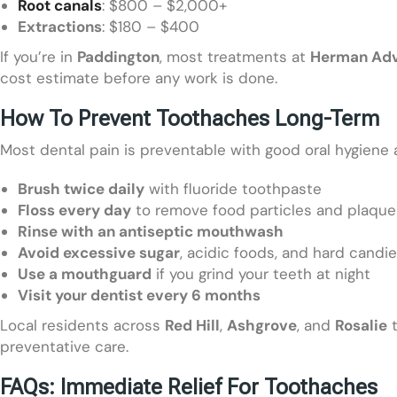
Root canals
: $800 – $2,000+
Extractions
: $180 – $400
If you’re in
Paddington
, most treatments at
Herman Adv
cost estimate before any work is done.
How To Prevent Toothaches Long-Term
Most dental pain is preventable with good oral hygiene 
Brush twice daily
with fluoride toothpaste
Floss every day
to remove food particles and plaque
Rinse with an antiseptic mouthwash
Avoid excessive sugar
, acidic foods, and hard candi
Use a mouthguard
if you grind your teeth at night
Visit your dentist every 6 months
Local residents across
Red Hill
,
Ashgrove
, and
Rosalie
t
preventative care.
FAQs: Immediate Relief For Toothaches