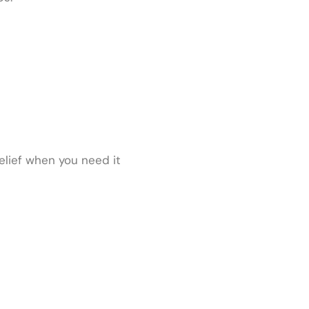
relief when you need it