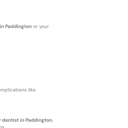
in Paddington
or your
omplications like
dentist in Paddington
,
bs.