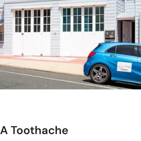
 A Toothache