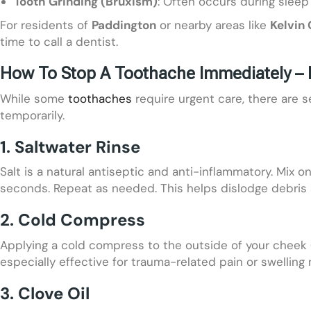
Tooth Grinding (Bruxism)
: Often occurs during sleep
For residents of
Paddington
or nearby areas like
Kelvin
time to call a dentist.
How To Stop A Toothache Immediately – 
While some
toothaches
require urgent care, there are 
temporarily.
1. Saltwater Rinse
Salt is a natural antiseptic and anti-inflammatory. Mix 
seconds. Repeat as needed. This helps dislodge debris 
2. Cold Compress
Applying a cold compress to the outside of your cheek 
especially effective for trauma-related pain or swelling 
3. Clove Oil