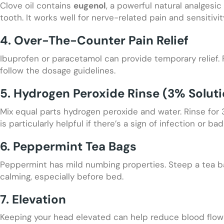
Clove oil contains
eugenol
, a powerful natural analgesi
tooth. It works well for nerve-related pain and sensitivit
4. Over-The-Counter Pain Relief
Ibuprofen or paracetamol can provide temporary relief.
follow the dosage guidelines.
5. Hydrogen Peroxide Rinse (3% Soluti
Mix equal parts hydrogen peroxide and water. Rinse for
is particularly helpful if there’s a sign of infection or b
6. Peppermint Tea Bags
Peppermint has mild numbing properties. Steep a tea bag 
calming, especially before bed.
7. Elevation
Keeping your head elevated can help reduce blood flow 