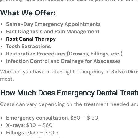
What We Offer:
Same-Day Emergency Appointments
Fast Diagnosis and Pain Management
Root Canal Therapy
Tooth Extractions
Restorative Procedures (Crowns, Fillings, etc.)
Infection Control and Drainage for Abscesses
Whether you have a late-night emergency in
Kelvin Gro
most.
How Much Does Emergency Dental Treatme
Costs can vary depending on the treatment needed and y
Emergency consultation
: $60 – $120
X-rays
: $30 – $60
Fillings
: $150 – $300