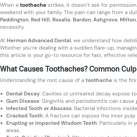
When a
toothache
strikes, it doesn’t ask for permission
weekend with your family. The pain can range from a dul
Paddington
,
Red Hill
,
Rosalie
,
Bardon
,
Ashgrove
,
Milton
necessity.
At
Herman Advanced Dental
, we understand how debili
Whether you’re dealing with a sudden flare-up, managing
this article is your go-to resource for fast, effective reli
What Causes Toothaches? Common Culpr
Understanding the root cause of a
toothache
is the fir
Dental Decay
: Cavities or untreated decay expose too
Gum Disease
: Gingivitis and periodontitis can cause 
Infected Tooth or Abscess
: Bacterial infections insi
Cracked Tooth
: A fracture can expose the inner pulp
Erupting or Impacted Wisdom Teeth
: Particularly i
areas.