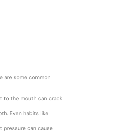
Here are some common
act to the mouth can crack
th. Even habits like
hat pressure can cause