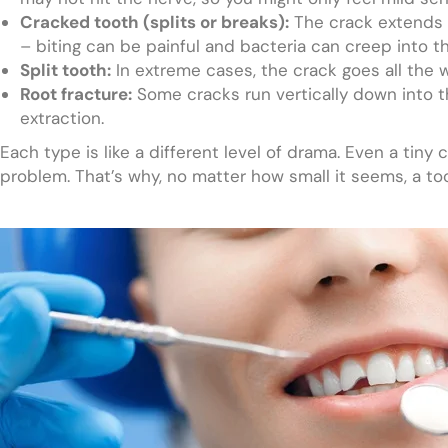
Cracked tooth (splits or breaks):
The crack extends i
– biting can be painful and bacteria can creep into t
Split tooth:
In extreme cases, the crack goes all the w
Root fracture:
Some cracks run vertically down into 
extraction.
Each type is like a different level of drama. Even a tiny
problem. That’s why, no matter how small it seems, a to