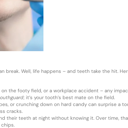
an break. Well, life happens – and teeth take the hit. 
id on the footy field, or a workplace accident – any imp
outhguard
; it’s your tooth’s best mate on the field.
bes, or crunching down on hard candy can surprise a too
ss cracks.
d their teeth at night without knowing it. Over time, t
 chips.