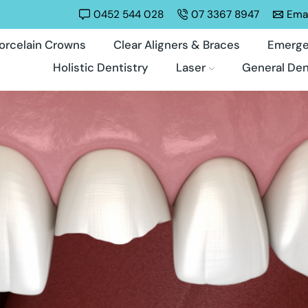
0452 544 028
07 3367 8947
Emai
orcelain Crowns
Clear Aligners & Braces
Emerge
Holistic Dentistry
Laser
General Den