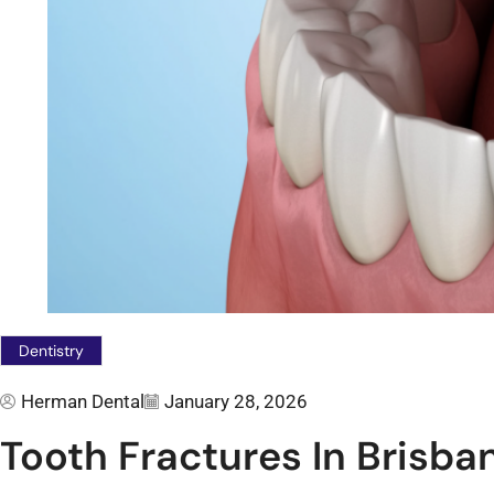
Dentistry
Herman Dental
January 28, 2026
Tooth Fractures In Brisba