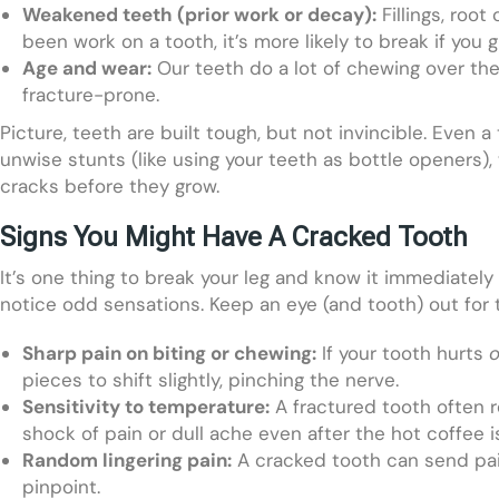
Weakened teeth (prior work or decay):
Fillings, root
been work on a tooth, it’s more likely to break if you gi
Age and wear:
Our teeth do a lot of chewing over th
fracture-prone.
Picture, teeth are built tough, but not invincible. Even a
unwise stunts (like using your teeth as bottle openers)
cracks before they grow.
Signs You Might Have A Cracked Tooth
It’s one thing to break your leg and know it immediate
notice odd sensations. Keep an eye (and tooth) out for t
Sharp pain on biting or chewing:
If your tooth hurts
o
pieces to shift slightly, pinching the nerve.
Sensitivity to temperature:
A fractured tooth often re
shock of pain or dull ache even after the hot coffee i
Random lingering pain:
A cracked tooth can send pain
pinpoint.