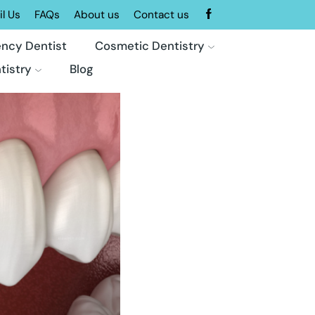
l Us
FAQs
About us
Contact us
ncy Dentist
Cosmetic Dentistry
tistry
Blog