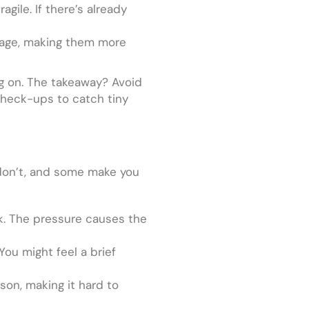
agile. If there’s already
h age, making them more
ing on. The takeaway? Avoid
 check-ups to catch tiny
 don’t, and some make you
ack. The pressure causes the
You might feel a brief
son, making it hard to