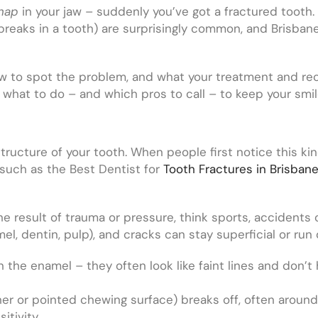
nap
in your jaw – suddenly you’ve got a fractured tooth. I
breaks in a tooth) are surprisingly common, and Brisban
 how to spot the problem, and what your treatment and rec
y what to do – and which pros to call – to keep your smil
structure of your tooth. When people first notice this ki
such as the Best Dentist for
Tooth Fractures in Brisban
the result of trauma or pressure, think sports, accidents
el, dentin, pulp), and cracks can stay superficial or run
n the enamel – they often look like faint lines and don’t
er or pointed chewing surface) breaks off, often around 
itivity.