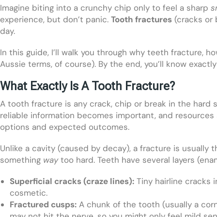
Imagine biting into a crunchy chip only to feel a sharp
s
experience, but don’t panic.
Tooth fractures
(cracks or 
day.
In this guide, I’ll walk you through why teeth fracture,
Aussie terms, of course). By the end, you’ll know exactl
What Exactly Is A Tooth Fracture?
A tooth fracture is any crack, chip or break in the hard 
reliable information becomes important, and resources 
options and expected outcomes.
Unlike a cavity (caused by decay), a fracture is usually 
something
way
too hard. Teeth have several layers (enam
Superficial cracks (craze lines):
Tiny hairline cracks i
cosmetic.
Fractured cusps:
A chunk of the tooth (usually a corn
may not hit the nerve, so you might only feel mild sens