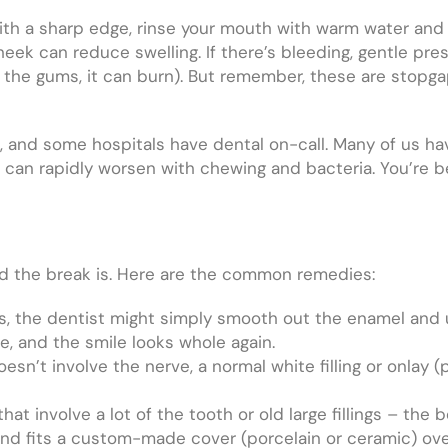
ith a sharp edge, rinse your mouth with warm water and
heek can reduce swelling. If there’s bleeding, gentle pre
n the gums, it can burn). But remember, these are stopga
, and some hospitals have dental on-call. Many of us ha
lit can rapidly worsen with chewing and bacteria. You’re 
ad the break is. Here are the common remedies:
ts, the dentist might simply smooth out the enamel and
ntle, and the smile looks whole again.
doesn’t involve the nerve, a normal white filling or onlay 
at involve a lot of the tooth or old large fillings – the 
nd fits a custom-made cover (porcelain or ceramic) over