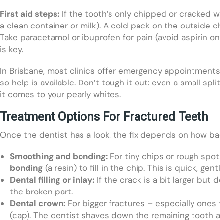
First aid steps:
If the tooth’s only chipped or cracked w
a clean container or milk). A cold pack on the outside c
Take paracetamol or ibuprofen for pain (avoid aspirin o
is key.
In Brisbane, most clinics offer emergency appointments
so help is available. Don’t tough it out: even a small sp
it comes to your pearly whites.
Treatment Options For Fractured Teeth
Once the dentist has a look, the fix depends on how b
Smoothing and bonding:
For tiny chips or rough spo
bonding
(a resin) to fill in the chip. This is quick, ge
Dental filling or inlay:
If the crack is a bit larger but 
the broken part.
Dental crown:
For bigger fractures – especially ones th
(cap). The dentist shaves down the remaining tooth a