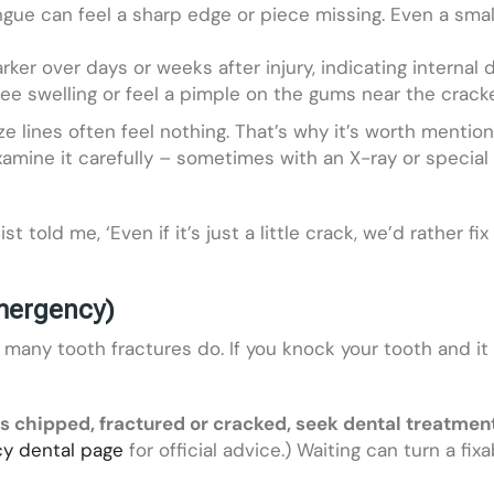
gue can feel a sharp edge or piece missing. Even a sma
ker over days or weeks after injury, indicating internal
see swelling or feel a pimple on the gums near the crack
ze lines often feel nothing. That’s why it’s worth mentioni
l examine it carefully – sometimes with an X-ray or specia
told me, ‘Even if it’s just a little crack, we’d rather fix
mergency)
any tooth fractures do. If you knock your tooth and it h
 is chipped, fractured or cracked, seek dental treatmen
y dental page
for official advice.) Waiting can turn a fix