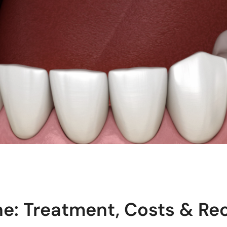
ne: Treatment, Costs & Re