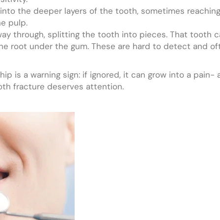
nto the deeper layers of the tooth, sometimes reaching 
he pulp.
ay through, splitting the tooth into pieces. That tooth 
the root under the gum. These are hard to detect and o
 chip is a warning sign: if ignored, it can grow into a pa
oth fracture deserves attention.