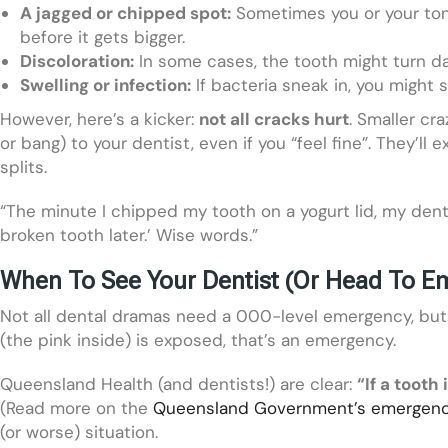
A jagged or chipped spot:
Sometimes you or your ton
before it gets bigger.
Discoloration:
In some cases, the tooth might turn dar
Swelling or infection:
If bacteria sneak in, you might 
However, here’s a kicker:
not all cracks hurt
. Smaller cra
or bang) to your dentist, even if you “feel fine”. They’l
splits.
“The minute I chipped my tooth on a yogurt lid, my dentist 
broken tooth later.’ Wise words.”
When To See Your Dentist (Or Head To E
Not all dental dramas need a 000-level emergency, but m
(the pink inside) is exposed, that’s an emergency.
Queensland Health (and dentists!) are clear:
“If a tooth
(Read more on the
Queensland Government’s emergenc
(or worse) situation.