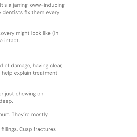
t’s a jarring, oww-inducing
e dentists fix them every
overy might look like (in
e intact.
nd of damage, having clear,
e
help explain treatment
 or just chewing on
 deep.
 hurt. They’re mostly
fillings. Cusp fractures