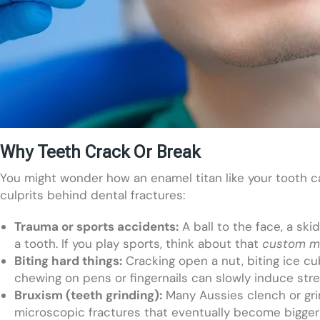
Why Teeth Crack Or Break
You might wonder how an enamel titan like your tooth c
culprits behind dental fractures:
Trauma or sports accidents:
A ball to the face, a sk
a tooth. If you play sports, think about that
custom m
Biting hard things:
Cracking open a nut, biting ice cu
chewing on pens or fingernails can slowly induce stre
Bruxism (teeth grinding):
Many Aussies clench or grin
microscopic fractures that eventually become bigger