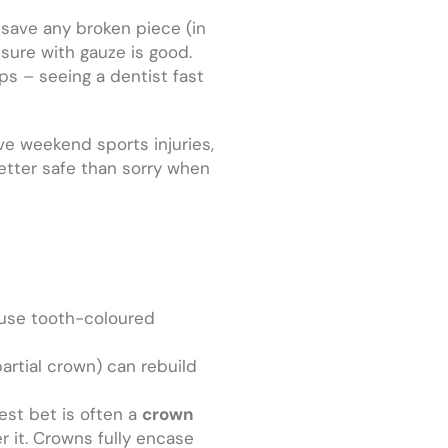
 save any broken piece (in
ssure with gauze is good.
ps – seeing a dentist fast
ve weekend sports injuries,
better safe than sorry when
 use tooth-coloured
(partial crown) can rebuild
best bet is often a
crown
 it. Crowns fully encase