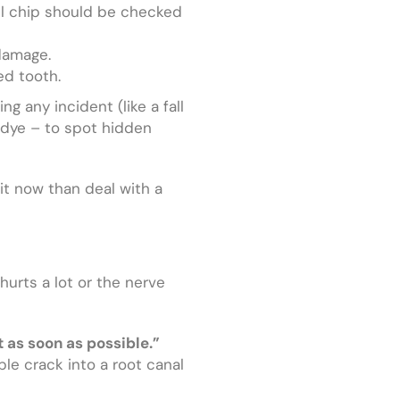
ll chip should be checked
 damage.
ed tooth.
ng any incident (like a fall
l dye – to spot hidden
 it now than deal with a
urts a lot or the nerve
t as soon as possible.”
able crack into a root canal