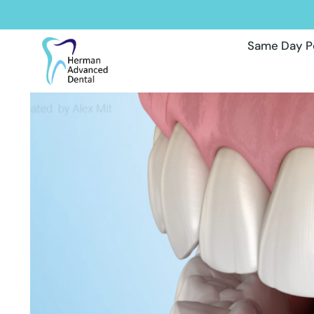
Same Day P