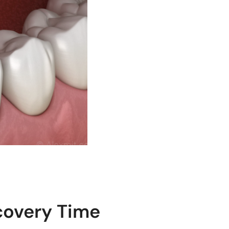
covery Time