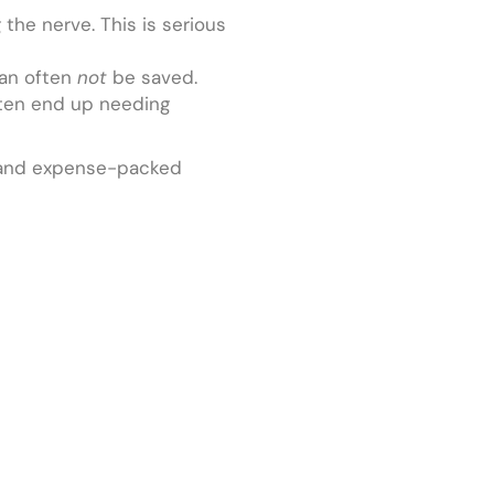
the nerve. This is serious
can often
not
be saved.
ften end up needing
in- and expense-packed