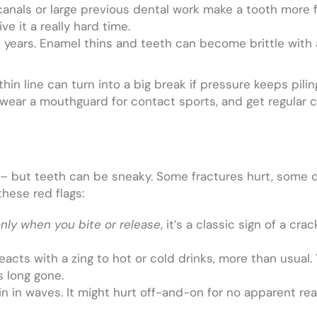
 canals or large previous dental work make a tooth more fr
ve it a really hard time.
e years. Enamel thins and teeth can become brittle wit
 thin line can turn into a big break if pressure keeps pil
, wear a mouthguard for contact sports, and get regular
ly – but teeth can be sneaky. Some fractures hurt, some
hese red flags:
nly when you bite or release
, it’s a classic sign of a cr
acts with a zing to hot or cold drinks, more than usual. 
s long gone.
 in waves. It might hurt off-and-on for no apparent rea