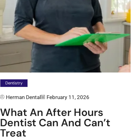
Dentistry
Herman Dental
February 11, 2026
What An After Hours
Dentist Can And Can’t
Treat