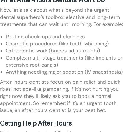
Now, let’s talk about what’s beyond the urgent
dental superhero’s toolbox: elective and long-term
treatments that can wait until morning. For example:
Routine check-ups and cleanings
Cosmetic procedures (like teeth whitening)
Orthodontic work (braces adjustments)
Complex multi-stage treatments (like implants or
extensive root canals)
Anything needing major sedation (IV anaesthesia)
After-hours dentists focus on pain relief and quick
fixes, not spa-like pampering. If it’s not hurting you
right now, they’ll likely ask you to book a normal
appointment. So remember: if it’s an urgent tooth
issue, an after hours dentist is your best bet.
Getting Help After Hours