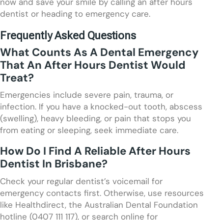
now and save your smile by calling an after hours
dentist or heading to emergency care.
Frequently Asked Questions
What Counts As A Dental Emergency
That An After Hours Dentist Would
Treat?
Emergencies include severe pain, trauma, or
infection. If you have a knocked-out tooth, abscess
(swelling), heavy bleeding, or pain that stops you
from eating or sleeping, seek immediate care.
How Do I Find A Reliable After Hours
Dentist In Brisbane?
Check your regular dentist’s voicemail for
emergency contacts first. Otherwise, use resources
like Healthdirect, the Australian Dental Foundation
hotline (0407 111 117), or search online for