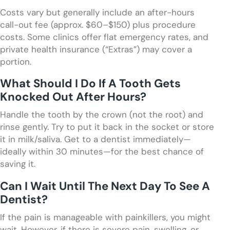
Costs vary but generally include an after-hours
call-out fee (approx. $60–$150) plus procedure
costs. Some clinics offer flat emergency rates, and
private health insurance (“Extras”) may cover a
portion.
What Should I Do If A Tooth Gets
Knocked Out After Hours?
Handle the tooth by the crown (not the root) and
rinse gently. Try to put it back in the socket or store
it in milk/saliva. Get to a dentist immediately—
ideally within 30 minutes—for the best chance of
saving it.
Can I Wait Until The Next Day To See A
Dentist?
If the pain is manageable with painkillers, you might
wait. However, if there is severe pain, swelling, or