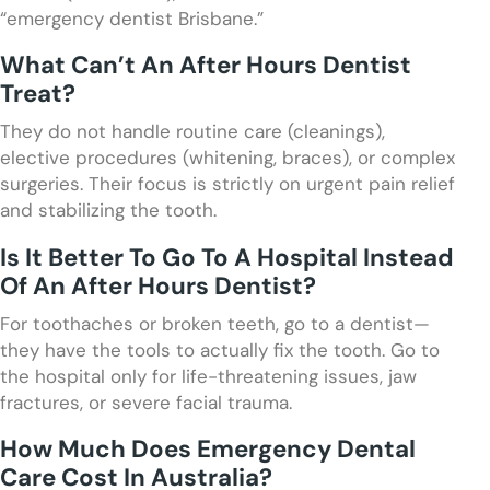
“emergency dentist Brisbane.”
What Can’t An After Hours Dentist
Treat?
They do not handle routine care (cleanings),
elective procedures (whitening, braces), or complex
surgeries. Their focus is strictly on urgent pain relief
and stabilizing the tooth.
Is It Better To Go To A Hospital Instead
Of An After Hours Dentist?
For toothaches or broken teeth, go to a dentist—
they have the tools to actually fix the tooth. Go to
the hospital only for life-threatening issues, jaw
fractures, or severe facial trauma.
How Much Does Emergency Dental
Care Cost In Australia?