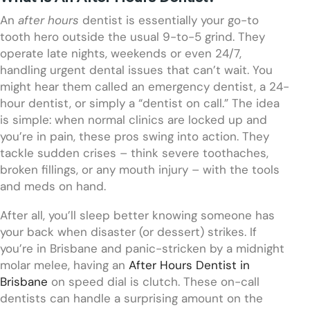
An
after hours
dentist is essentially your go-to
tooth hero outside the usual 9-to-5 grind. They
operate late nights, weekends or even 24/7,
handling urgent dental issues that can’t wait. You
might hear them called an emergency dentist, a 24-
hour dentist, or simply a “dentist on call.” The idea
is simple: when normal clinics are locked up and
you’re in pain, these pros swing into action. They
tackle sudden crises – think severe toothaches,
broken fillings, or any mouth injury – with the tools
and meds on hand.
After all, you’ll sleep better knowing someone has
your back when disaster (or dessert) strikes. If
you’re in Brisbane and panic-stricken by a midnight
molar melee, having an
After Hours Dentist in
Brisbane
on speed dial is clutch. These on-call
dentists can handle a surprising amount on the