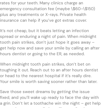
rates for your teeth. Many clinics charge an
emergency consultation fee (maybe \$60–\$150)
plus any treatments or X-rays. Private health
insurance can help if you’ve got extras cover.
It’s not cheap, but it beats letting an infection
spread or enduring a night of pain. When midnight
tooth pain strikes, don’t just hope it goes away –
get help now and save your smile by calling an after
hours dentist or going to the ER, as needed.
When midnight tooth pain strikes, don’t bet on
toughing it out. Reach out to an after hours dentist
or head to the nearest hospital if it’s really dire.
Your smile is worth saving sooner rather than later.
Save those sweet dreams by getting the issue
fixed, and you’ll wake up ready to face the day with
a grin. Don’t let a toothache win the night – get help