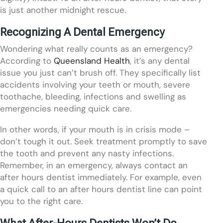
is just another midnight rescue.
Recognizing A Dental Emergency
Wondering what really counts as an emergency?
According to
Queensland Health
, it’s any dental
issue you just can’t brush off. They specifically list
accidents involving your teeth or mouth, severe
toothache, bleeding, infections and swelling as
emergencies needing quick care.
In other words, if your mouth is in crisis mode –
don’t tough it out. Seek treatment promptly to save
the tooth and prevent any nasty infections.
Remember, in an emergency, always contact an
after hours dentist immediately. For example, even
a quick call to an after hours dentist line can point
you to the right care.
What After-Hours Dentists Won’t Do