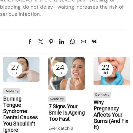
bleeding, do not delay—waiting increases the risk of
serious infection.
27
24
22
Jul
Jul
Jul
Dentistry
Dentistry
Burning
Dentistry
Why
Tongue
7 Signs Your
Pregnancy
Syndrome:
Smile Is Ageing
Affects Your
Dental Causes
Too Fast
Gums (And Fix
You Shouldn’t
It)
Ever catch a
Ignore