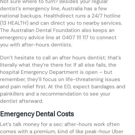
Not sure where to turn? Besides your regular
dentist’s emergency line, Australia has a few
national backups. Healthdirect runs a 24/7 hotline
(13 HEALTH) and can direct you to nearby services.
The Australian Dental Foundation also keeps an
emergency advice line at 0407 111 117 to connect
you with after-hours dentists.
Don’t hesitate to call an after hours dentist; that’s
literally what they’re there for. If all else fails, the
hospital Emergency Department is open – but
remember, they’ll focus on life-threatening issues
and pain relief first. At the ED, expect bandages and
painkillers and a recommendation to see your
dentist afterward.
Emergency Dental Costs
Let’s talk money for a sec: after-hours work often
comes with a premium, kind of like peak-hour Uber