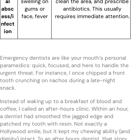
al
swelling on
clean the area, and prescribe
absc
gums or
antibiotics. This usually
ess/i
face, fever
requires immediate attention.
nfect
ion
Emergency dentists are like your mouth’s personal
paramedics: quick, focused, and here to handle the
urgent threat. For instance, I once chipped a front
tooth crunching on nachos during a late-night
snack.
Instead of waking up to a breakfast of blood and
coffee, I called an after-hours clinic. Within an hour,
a dentist had smoothed the jagged edge and
patched my tooth with resin. Not exactly a
Hollywood smile, but it kept my chewing ability (and
dignity) intact. To an after hours dentist, that story