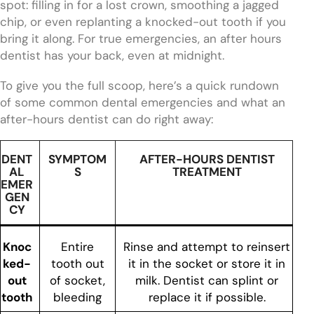
spot: filling in for a lost crown, smoothing a jagged
chip, or even replanting a knocked-out tooth if you
bring it along. For true emergencies, an after hours
dentist has your back, even at midnight.
To give you the full scoop, here’s a quick rundown
of some common dental emergencies and what an
after-hours dentist can do right away:
DENT
SYMPTOM
AFTER-HOURS DENTIST
AL
S
TREATMENT
EMER
GEN
CY
Knoc
Entire
Rinse and attempt to reinsert
ked-
tooth out
it in the socket or store it in
out
of socket,
milk. Dentist can splint or
tooth
bleeding
replace it if possible.