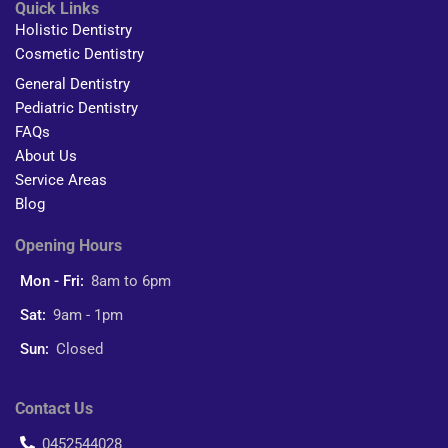
Quick Links
Holistic Dentistry
Cosmetic Dentistry
General Dentistry
Pediatric Dentistry
FAQs
About Us
Service Areas
Blog
Opening Hours
Mon - Fri:
8am to 6pm
Sat:
9am - 1pm
Sun:
Closed
Contact Us
0452544028