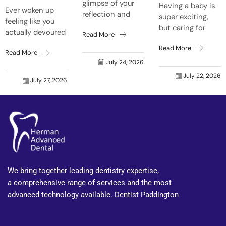
glimpse of your
Having a baby is
Ever woken up
reflection and
super exciting,
feeling like you
think, “Crikey,
but caring for
actually devoured
Read More
who’s that old
your mouth can
a barbie before
grouch grinning
Read More
get forgotten
Read More
bedtime, even
back at me?”
easily. Natural
July 24, 2026
though it was just
Trust me, it’s not
body shifts make
July 22, 2026
a toasted
just skin that...
July 27, 2026
your mouth react
sandwich? That’s
faster to food...
your tongue on
fire...
We bring together leading dentistry expertise,
a comprehensive range of services and the most
advanced technology available. Dentist Paddington