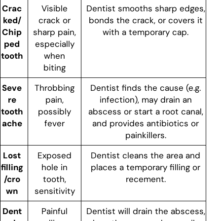
Crac
Visible
Dentist smooths sharp edges,
ked/
crack or
bonds the crack, or covers it
Chip
sharp pain,
with a temporary cap.
ped
especially
tooth
when
biting
Seve
Throbbing
Dentist finds the cause (e.g.
re
pain,
infection), may drain an
tooth
possibly
abscess or start a root canal,
ache
fever
and provides antibiotics or
painkillers.
Lost
Exposed
Dentist cleans the area and
filling
hole in
places a temporary filling or
/cro
tooth,
recement.
wn
sensitivity
Dent
Painful
Dentist will drain the abscess,