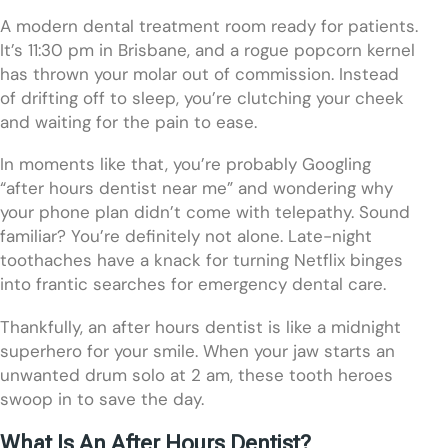
A modern dental treatment room ready for patients.
It’s 11:30 pm in Brisbane, and a rogue popcorn kernel
has thrown your molar out of commission. Instead
of drifting off to sleep, you’re clutching your cheek
and waiting for the pain to ease.
In moments like that, you’re probably Googling
“after hours dentist near me” and wondering why
your phone plan didn’t come with telepathy. Sound
familiar? You’re definitely not alone. Late-night
toothaches have a knack for turning Netflix binges
into frantic searches for emergency dental care.
Thankfully, an after hours dentist is like a midnight
superhero for your smile. When your jaw starts an
unwanted drum solo at 2 am, these tooth heroes
swoop in to save the day.
What Is An After Hours Dentist?